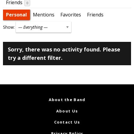
Friends
0
Personal
Mentions
Favorites
Friends
Show:
Sorry, there was no activity found. Please
try a different filter.
About the Band
About Us
Contact Us
Privacy Policy