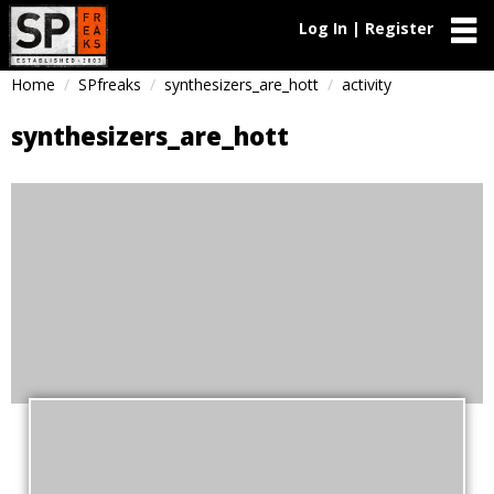
Log In | Register
Home
SPfreaks
synthesizers_are_hott
activity
synthesizers_are_hott