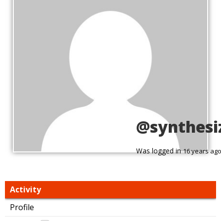
@synthesi
Was logged in
16 years ag
Activity
Profile