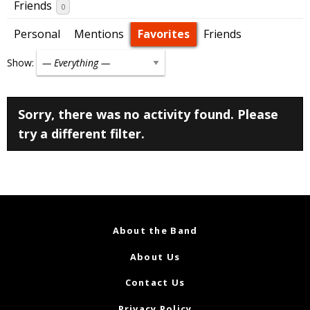
Friends
0
Personal
Mentions
Favorites
Friends
Show:
Sorry, there was no activity found. Please
try a different filter.
About the Band
About Us
Contact Us
Privacy Policy