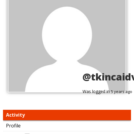
@tkincaid
Was logged in
5 years ago
Activity
Profile