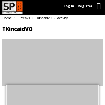
Log In | Register
Home
SPfreaks
TKincaidVO
activity
TKincaidVO