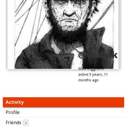
@vodiak
Was logged in
active 5 years, 11
months ago
Activity
Profile
Friends
0