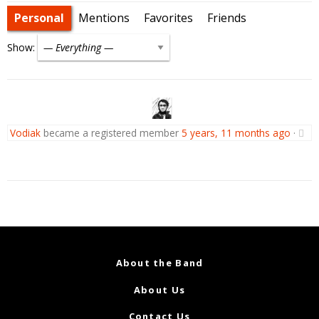
Personal
Mentions
Favorites
Friends
Show:
Vodiak
became a registered member
5 years, 11 months ago
·
About the Band
About Us
Contact Us