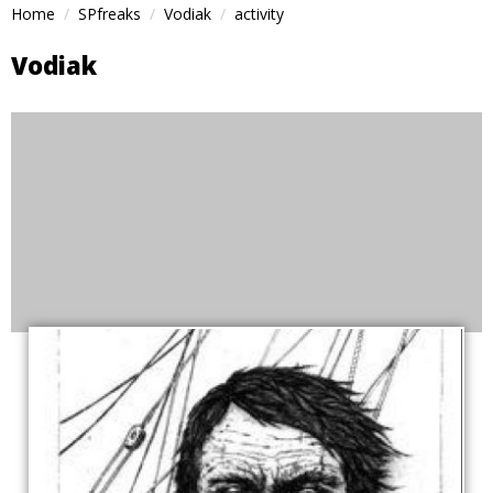
Home
SPfreaks
Vodiak
activity
Vodiak