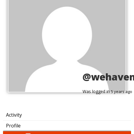
@wehave
Was logged in
5 years ago
Activity
Profile