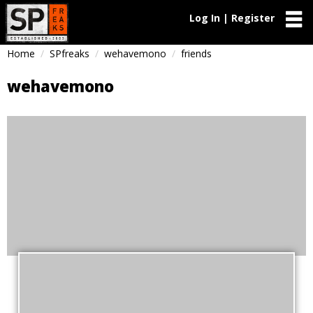
Log In | Register
Home
SPfreaks
wehavemono
friends
wehavemono