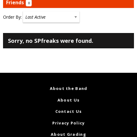
Friends
0
Order By:
Friends
Sorry, no SPfreaks were found.
About the Band
About Us
Contact Us
Privacy Policy
About Grading