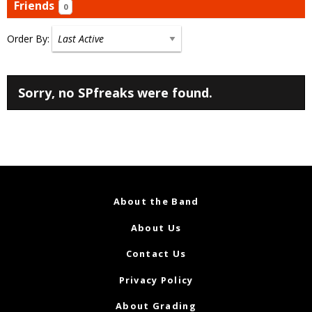
Friends
0
Order By:
Friends
Sorry, no SPfreaks were found.
About the Band
About Us
Contact Us
Privacy Policy
About Grading