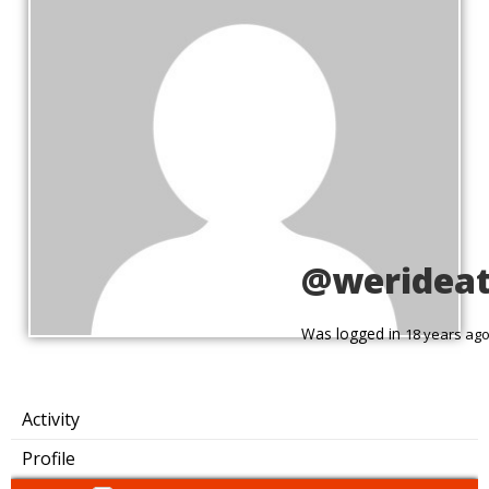
@weridea
Was logged in
18 years ag
Activity
Profile