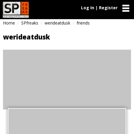
Log In | Register
Home
SPfreaks
werideatdusk
friends
werideatdusk