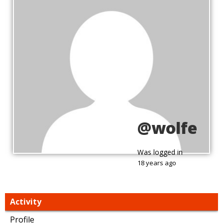
@wolfe
Was logged in
18 years ago
Activity
Profile