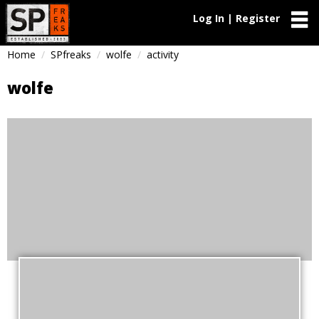
Log In | Register
Home
SPfreaks
wolfe
activity
wolfe