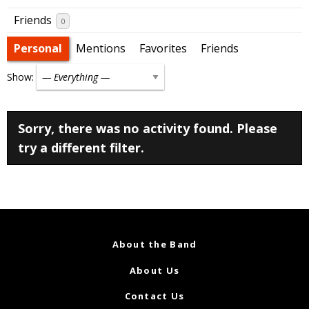
Friends
0
Personal
Mentions
Favorites
Friends
Show:
Sorry, there was no activity found. Please
try a different filter.
About the Band
About Us
Contact Us