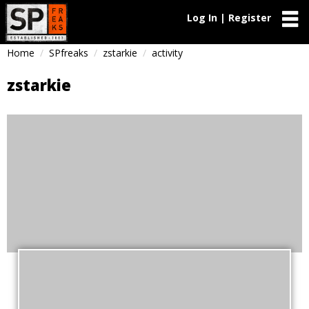
Log In | Register
Home
SPfreaks
zstarkie
activity
zstarkie