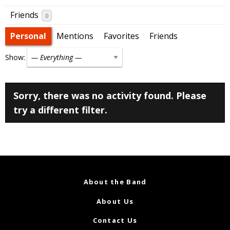
Friends
0
Personal
Mentions
Favorites
Friends
Show:
Sorry, there was no activity found. Please
try a different filter.
About the Band
About Us
Contact Us