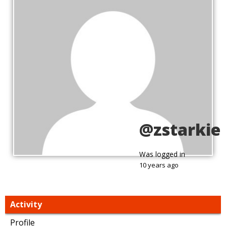
@zstarkie
Was logged in
10 years ago
Activity
Profile