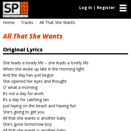
Log In | Register
Home
Tracks
All That She Wants
All That She Wants
Original Lyrics
She leads a lonely life – she leads a lonely life
When she woke up late in the morning light
And the day has just begun
She opened her eyes and thought
O’ what a morning
It’s not a day for work
It’s a day for catching tan
Just laying on the beach and having fun
She’s going to get you
All that she wants is another baby
She’s gone tomorrow boy
All that she wants is another baby