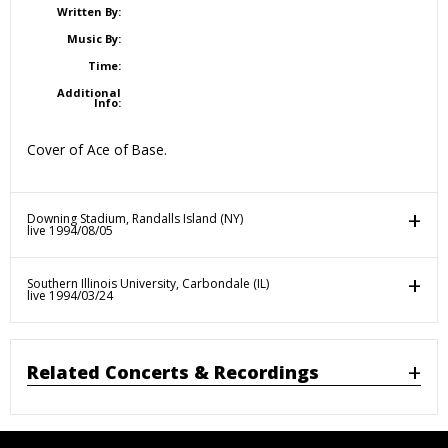
Written By:
Music By:
Time:
Additional
Info:
Cover of Ace of Base.
Downing Stadium, Randalls Island (NY)
live 1994/08/05
Southern Illinois University, Carbondale (IL)
live 1994/03/24
Related Concerts & Recordings