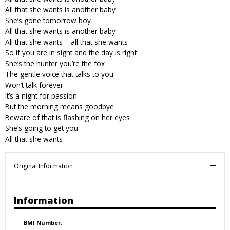
All that she wants is another baby
She’s gone tomorrow boy
All that she wants is another baby
All that she wants – all that she wants
So if you are in sight and the day is right
She’s the hunter you’re the fox
The gentle voice that talks to you
Won’t talk forever
It’s a night for passion
But the morning means goodbye
Beware of that is flashing on her eyes
She’s going to get you
All that she wants
Original Information
Information
BMI Number: