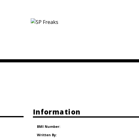
Information
BMI Number:
Written By: