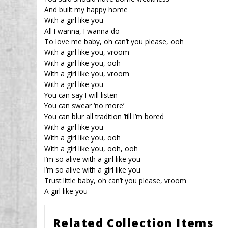
And built my happy home
With a girl like you
All I wanna, I wanna do
To love me baby, oh can’t you please, ooh
With a girl like you, vroom
With a girl like you, ooh
With a girl like you, vroom
With a girl like you
You can say I will listen
You can swear ‘no more’
You can blur all tradition ’till I’m bored
With a girl like you
With a girl like you, ooh
With a girl like you, ooh, ooh
I’m so alive with a girl like you
I’m so alive with a girl like you
Trust little baby, oh can’t you please, vroom
A girl like you
Related Collection Items