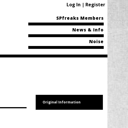
Log In | Register
SPfreaks Members
News & Info
Noise
Original Information