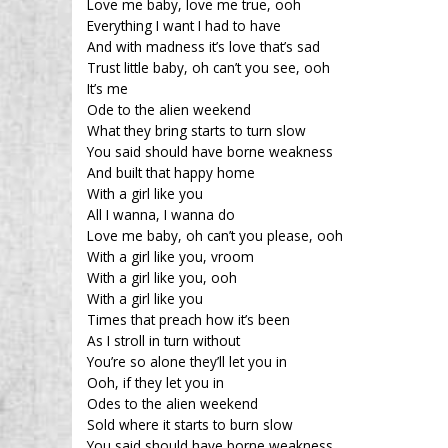
Love me baby, love me true, ooh
Everything I want I had to have
And with madness it’s love that’s sad
Trust little baby, oh can’t you see, ooh
It’s me
Ode to the alien weekend
What they bring starts to turn slow
You said should have borne weakness
And built that happy home
With a girl like you
All I wanna, I wanna do
Love me baby, oh can’t you please, ooh
With a girl like you, vroom
With a girl like you, ooh
With a girl like you
Times that preach how it’s been
As I stroll in turn without
You’re so alone they’ll let you in
Ooh, if they let you in
Odes to the alien weekend
Sold where it starts to burn slow
You said should have borne weakness