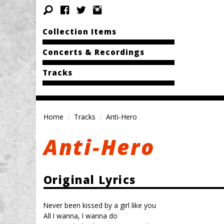
Collection Items
Concerts & Recordings
Tracks
Home
Tracks
Anti-Hero
Anti-Hero
Original Lyrics
Never been kissed by a girl like you
All I wanna, I wanna do