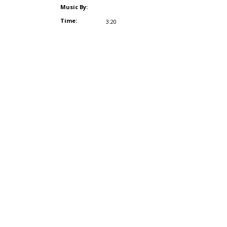
Music By:
Time:
3:20