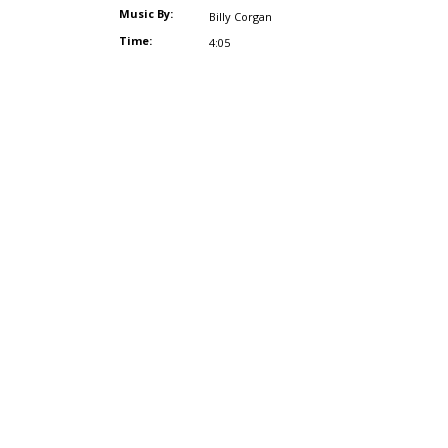
Music By:
Billy Corgan
Time:
4:05