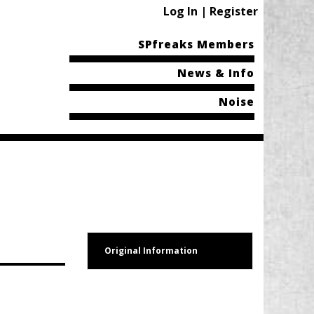
Log In | Register
SPfreaks Members
News & Info
Noise
Original Information