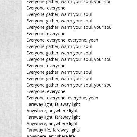
Everyone gather, warm your soul, your soul
Everyone, everyone
Everyone gather, warm your soul
Everyone gather, warm your soul
Everyone gather, warm your soul, your soul
Everyone, everyone
Everyone, everyone, everyone, yeah
Everyone gather, warm your soul
Everyone gather, warm your soul
Everyone gather, warm your soul, your soul
Everyone, everyone
Everyone gather, warm your soul
Everyone gather, warm your soul
Everyone gather, warm your soul, your soul
Everyone, everyone
Everyone, everyone, everyone, yeah
Faraway light, faraway light
Anywhere, anywhere light
Faraway light, faraway light
Anywhere, anywhere light
Faraway life, faraway lights
Anywhere, anywhere life