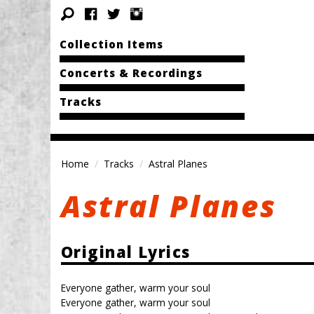
Collection Items
Concerts & Recordings
Tracks
Home
Tracks
Astral Planes
Astral Planes
Original Lyrics
Everyone gather, warm your soul
Everyone gather, warm your soul