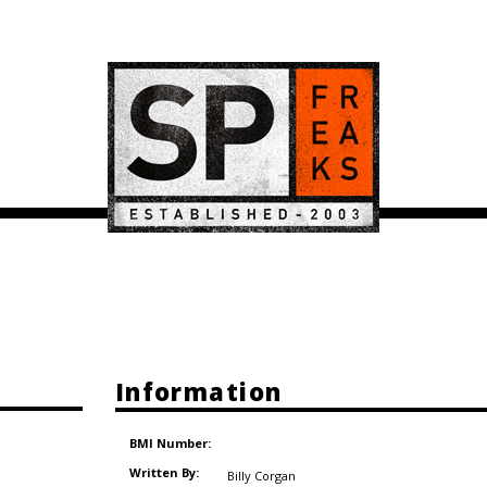
Information
BMI Number:
Written By:
Billy Corgan