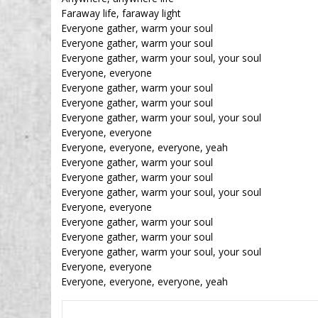
Faraway life, faraway light
Everyone gather, warm your soul
Everyone gather, warm your soul
Everyone gather, warm your soul, your soul
Everyone, everyone
Everyone gather, warm your soul
Everyone gather, warm your soul
Everyone gather, warm your soul, your soul
Everyone, everyone
Everyone, everyone, everyone, yeah
Everyone gather, warm your soul
Everyone gather, warm your soul
Everyone gather, warm your soul, your soul
Everyone, everyone
Everyone gather, warm your soul
Everyone gather, warm your soul
Everyone gather, warm your soul, your soul
Everyone, everyone
Everyone, everyone, everyone, yeah