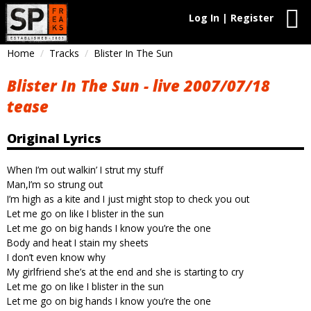
Log In | Register
Home
Tracks
Blister In The Sun
Blister In The Sun - live 2007/07/18
tease
Original Lyrics
When I’m out walkin’ I strut my stuff
Man,I’m so strung out
I’m high as a kite and I just might stop to check you out
Let me go on like I blister in the sun
Let me go on big hands I know you’re the one
Body and heat I stain my sheets
I don’t even know why
My girlfriend she’s at the end and she is starting to cry
Let me go on like I blister in the sun
Let me go on big hands I know you’re the one