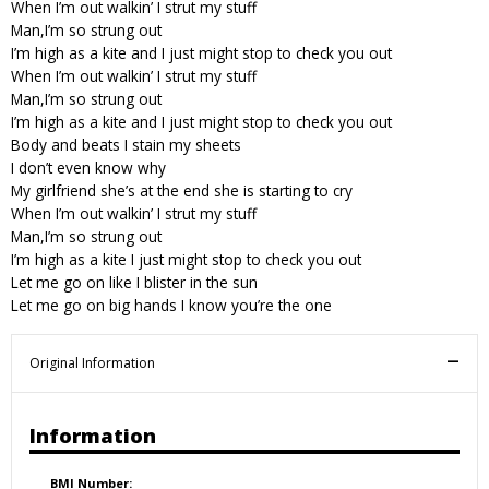
When I’m out walkin’ I strut my stuff
Man,I’m so strung out
I’m high as a kite and I just might stop to check you out
When I’m out walkin’ I strut my stuff
Man,I’m so strung out
I’m high as a kite and I just might stop to check you out
Body and beats I stain my sheets
I don’t even know why
My girlfriend she’s at the end she is starting to cry
When I’m out walkin’ I strut my stuff
Man,I’m so strung out
I’m high as a kite I just might stop to check you out
Let me go on like I blister in the sun
Let me go on big hands I know you’re the one
Original Information
Information
BMI Number: