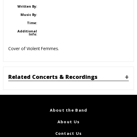
Written By:
Music By:
Time:
Additional
Info:
Cover of Violent Femmes.
Related Concerts & Recordings
About the Band
About Us
Contact Us