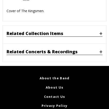
Cover of The Kingsmen.
Related Collection Items
Related Concerts & Recordings
About the Band
About Us
Contact Us
Privacy Policy