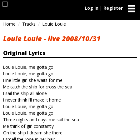
Log In | Register
Home
Tracks
Louie Louie
Louie Louie - live 2008/10/31
Original Lyrics
Louie Louie, me gotta go
Louie Louie, me gotta go
Fine little girl she waits for me
Me catch the ship for cross the sea
I sail the ship all alone
I never think I’ll make it home
Louie Louie, me gotta go
Louie Louie, me gotta go
Three nights and days me sail the sea
Me think of girl constantly
On the ship I dream she there
I smell the rose in her hair