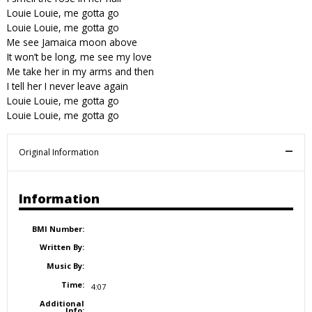
Louie Louie, me gotta go
Louie Louie, me gotta go
Me see Jamaica moon above
It won’t be long, me see my love
Me take her in my arms and then
I tell her I never leave again
Louie Louie, me gotta go
Louie Louie, me gotta go
Original Information
Information
BMI Number:
Written By:
Music By:
Time:
4:07
Additional
Info: