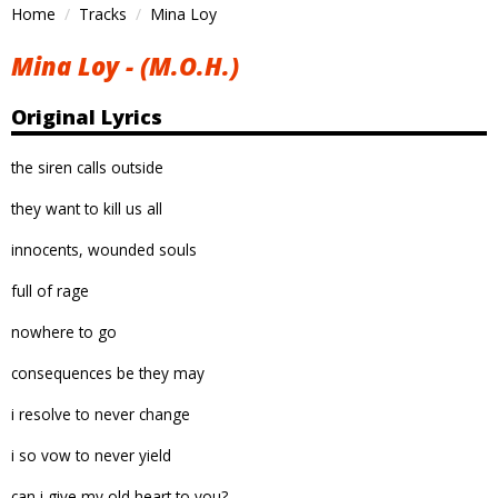
Home
Tracks
Mina Loy
Mina Loy - (M.O.H.)
Original Lyrics
the siren calls outside
they want to kill us all
innocents, wounded souls
full of rage
nowhere to go
consequences be they may
i resolve to never change
i so vow to never yield
can i give my old heart to you?