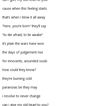
cause when this feeling starts
that’s when i blow it all away
“here, you’re born” they’ll say
“to die afraid, to lie awake”
it’s plain the wars have won
the days of judgement rise
for innocents, wounded souls
how could they know?
they’re burning cold
paranoias be they may
i resolve to never change
can i give my old heart to you?