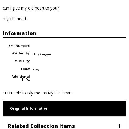
can i give my old heart to you?
my old heart
Information
BMI Number:
Written By:
Billy Corgan
Music By:
Time:
3:53
Additional
Info:
M.O.H. obviously means My Old Heart
Original Information
Related Collection Items