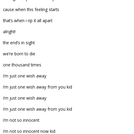
cause when this feeling starts
that’s when i rip it all apart
alright!
the end’s in sight
we’re born to die
one thousand times
i’m just one wish away
i’m just one wish away from you kid
i’m just one wish away
i’m just one wish away from you kid
i’m not so innocent
i’m not so innocent now kid