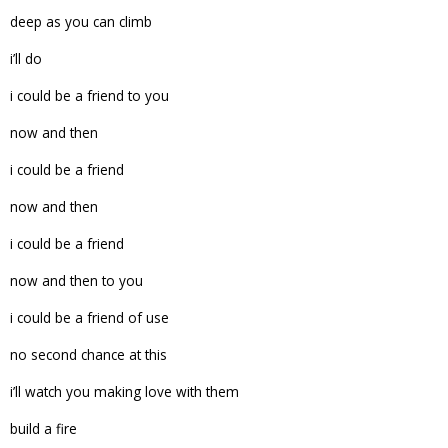
deep as you can climb
i’ll do
i could be a friend to you
now and then
i could be a friend
now and then
i could be a friend
now and then to you
i could be a friend of use
no second chance at this
i’ll watch you making love with them
build a fire