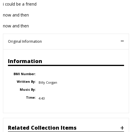
i could be a friend
now and then
now and then
Original Information
Information
BMI Number:
Written By:
Billy Corgan
Music By:
Time:
4:43
Related Collection Items