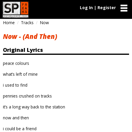
Log In | Register
Home
Tracks
Now
Now - (And Then)
Original Lyrics
peace colours
what’s left of mine
i used to find
pennies crushed on tracks
it’s a long way back to the station
now and then
i could be a friend