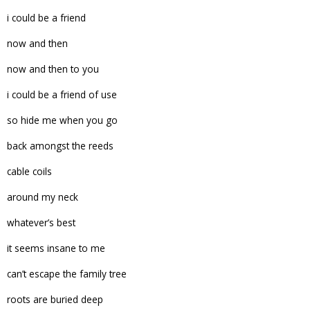
i could be a friend
now and then
now and then to you
i could be a friend of use
so hide me when you go
back amongst the reeds
cable coils
around my neck
whatever’s best
it seems insane to me
can’t escape the family tree
roots are buried deep