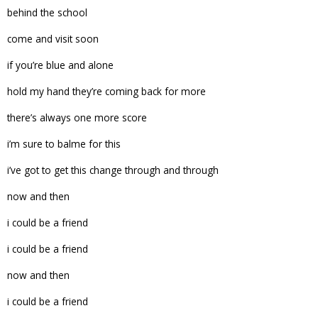
behind the school
come and visit soon
if you’re blue and alone
hold my hand they’re coming back for more
there’s always one more score
i’m sure to balme for this
i’ve got to get this change through and through
now and then
i could be a friend
i could be a friend
now and then
i could be a friend