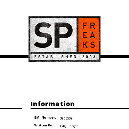
Information
BMI Number:
3905558
Written By:
Billy Corgan