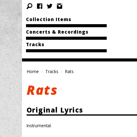
Collection Items
Concerts & Recordings
Tracks
Home
Tracks
Rats
Rats
Original Lyrics
Instrumental.