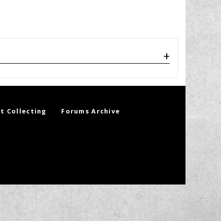
t Collecting
Forums Archive