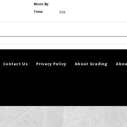
Music By:
Time:
3:06
Contact Us
Privacy Policy
About Grading
Abou