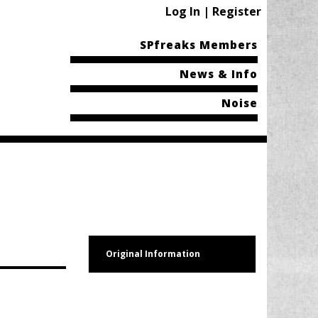
Log In | Register
SPfreaks Members
News & Info
Noise
Original Information