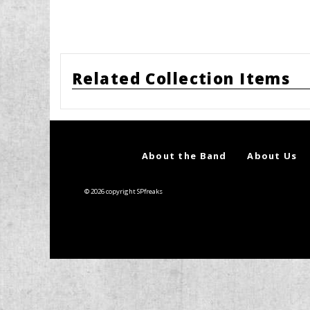
Related Collection Items
About the Band
About Us
© 2026 copyright SPfreaks