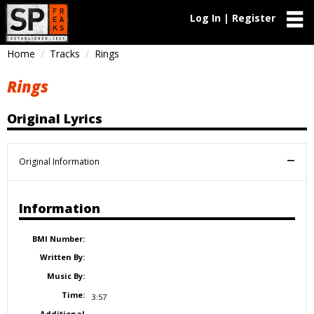
Log In | Register
Home
Tracks
Rings
Rings
Original Lyrics
Original Information
Information
BMI Number:
Written By:
Music By:
Time:
3:57
Additional