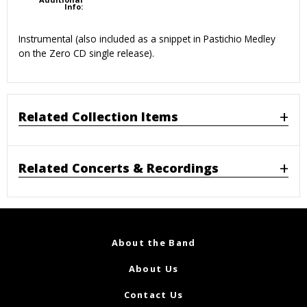
Info:
Instrumental (also included as a snippet in Pastichio Medley
on the Zero CD single release).
Related Collection Items
Related Concerts & Recordings
About the Band
About Us
Contact Us