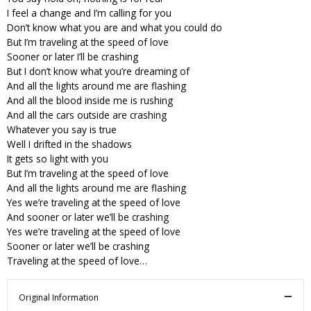
I feel a change and I’m calling for you
Don’t know what you are and what you could do
But I’m traveling at the speed of love
Sooner or later I’ll be crashing
But I don’t know what you’re dreaming of
And all the lights around me are flashing
And all the blood inside me is rushing
And all the cars outside are crashing
Whatever you say is true
Well I drifted in the shadows
It gets so light with you
But I’m traveling at the speed of love
And all the lights around me are flashing
Yes we’re traveling at the speed of love
And sooner or later we’ll be crashing
Yes we’re traveling at the speed of love
Sooner or later we’ll be crashing
Traveling at the speed of love…
Original Information