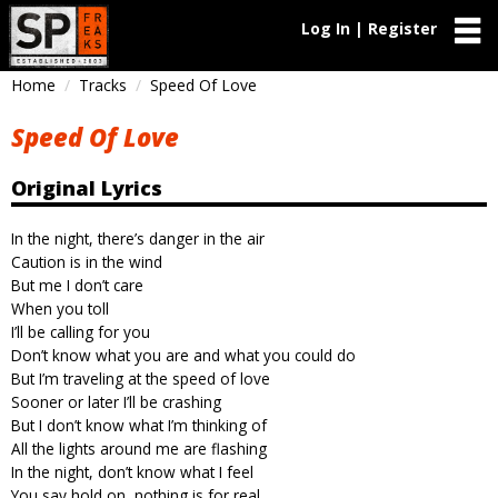
Log In | Register
Home
Tracks
Speed Of Love
Speed Of Love
Original Lyrics
In the night, there’s danger in the air
Caution is in the wind
But me I don’t care
When you toll
I’ll be calling for you
Don’t know what you are and what you could do
But I’m traveling at the speed of love
Sooner or later I’ll be crashing
But I don’t know what I’m thinking of
All the lights around me are flashing
In the night, don’t know what I feel
You say hold on, nothing is for real