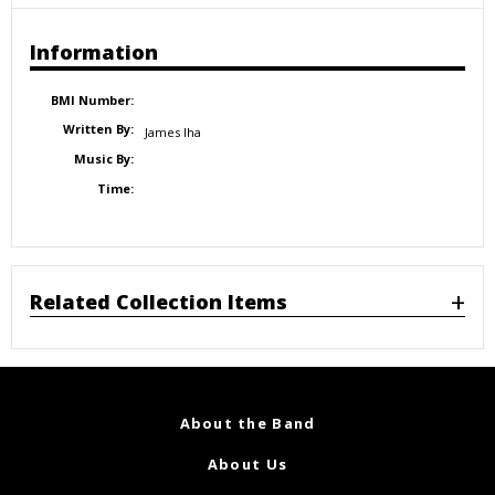
Information
BMI Number:
Written By:
James Iha
Music By:
Time:
Related Collection Items
About the Band
About Us