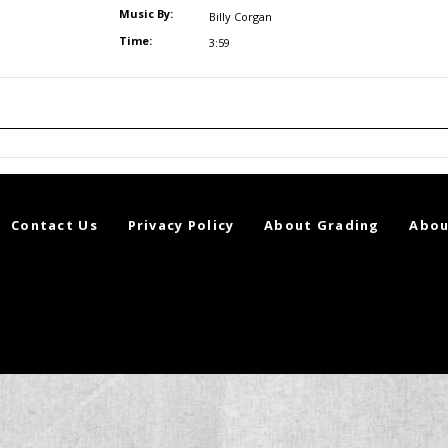
Music By:
Billy Corgan
Time:
3:59
Contact Us
Privacy Policy
About Grading
Abou