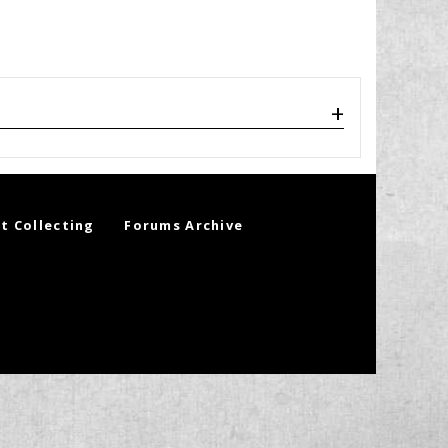
t Collecting
Forums Archive