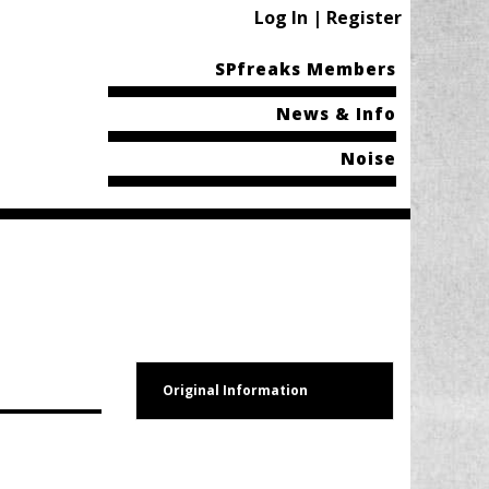
Log In | Register
SPfreaks Members
News & Info
Noise
Original Information