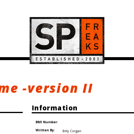
e -version II
Information
BMI Number:
Written By:
Billy Corgan