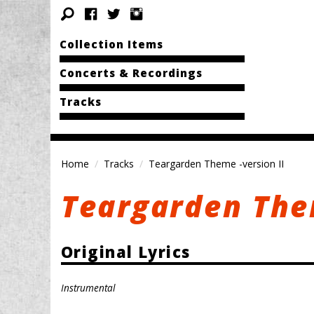
Collection Items
Concerts & Recordings
Tracks
Home
Tracks
Teargarden Theme -version II
Teargarden Them
Original Lyrics
Instrumental