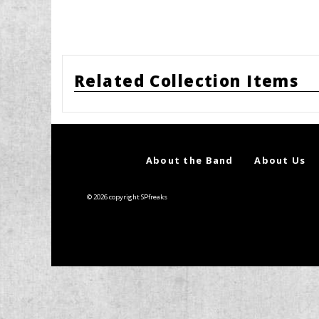
Related Collection Items
About the Band
About Us
© 2026 copyright SPfreaks