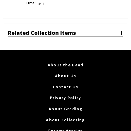
Time:
4:11
Related Collection Items
About the Band
About Us
Contact Us
Privacy Policy
About Grading
About Collecting
Forums Archive