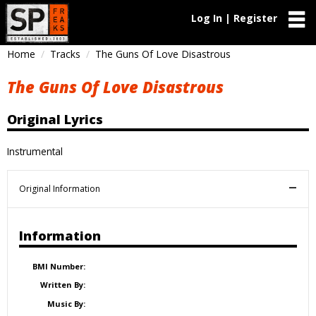
Log In | Register
Home
Tracks
The Guns Of Love Disastrous
The Guns Of Love Disastrous
Original Lyrics
Instrumental
Original Information
Information
BMI Number:
Written By:
Music By: