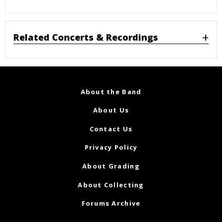
Related Concerts & Recordings
About the Band
About Us
Contact Us
Privacy Policy
About Grading
About Collecting
Forums Archive