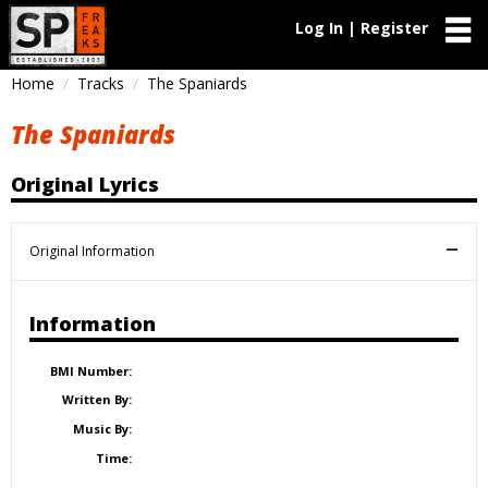
Log In | Register
Home
Tracks
The Spaniards
The Spaniards
Original Lyrics
Original Information
Information
BMI Number:
Written By:
Music By:
Time: