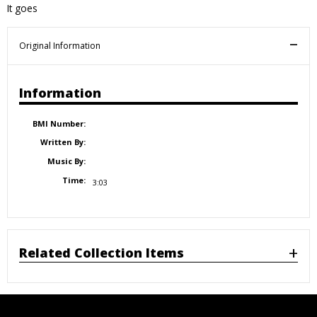
It goes
Original Information
Information
BMI Number:
Written By:
Music By:
Time:
3:03
Related Collection Items