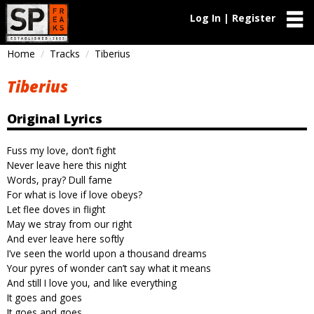
Log In | Register
Home
Tracks
Tiberius
Tiberius
Original Lyrics
Fuss my love, don’t fight
Never leave here this night
Words, pray? Dull fame
For what is love if love obeys?
Let flee doves in flight
May we stray from our right
And ever leave here softly
I’ve seen the world upon a thousand dreams
Your pyres of wonder can’t say what it means
And still I love you, and like everything
It goes and goes
It goes and goes