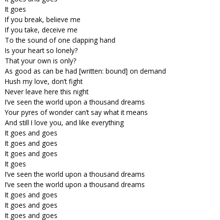
It goes
If you break, believe me
If you take, deceive me
To the sound of one clapping hand
Is your heart so lonely?
That your own is only?
As good as can be had [written: bound] on demand
Hush my love, don’t fight
Never leave here this night
I’ve seen the world upon a thousand dreams
Your pyres of wonder can’t say what it means
And still I love you, and like everything
It goes and goes
It goes and goes
It goes and goes
It goes
I’ve seen the world upon a thousand dreams
I’ve seen the world upon a thousand dreams
It goes and goes
It goes and goes
It goes and goes