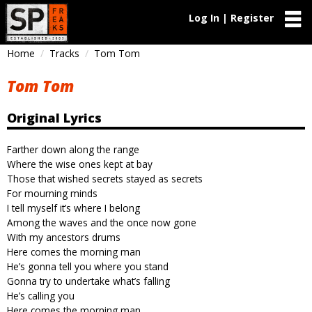
Log In | Register
Home
Tracks
Tom Tom
Tom Tom
Original Lyrics
Farther down along the range
Where the wise ones kept at bay
Those that wished secrets stayed as secrets
For mourning minds
I tell myself it’s where I belong
Among the waves and the once now gone
With my ancestors drums
Here comes the morning man
He’s gonna tell you where you stand
Gonna try to undertake what’s falling
He’s calling you
Here comes the morning man