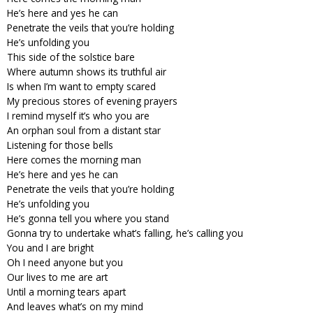
He’s here and yes he can
Penetrate the veils that you’re holding
He’s unfolding you
This side of the solstice bare
Where autumn shows its truthful air
Is when I’m want to empty scared
My precious stores of evening prayers
I remind myself it’s who you are
An orphan soul from a distant star
Listening for those bells
Here comes the morning man
He’s here and yes he can
Penetrate the veils that you’re holding
He’s unfolding you
He’s gonna tell you where you stand
Gonna try to undertake what’s falling, he’s calling you
You and I are bright
Oh I need anyone but you
Our lives to me are art
Until a morning tears apart
And leaves what’s on my mind