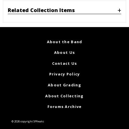
Related Collection Items
About the Band
About Us
Contact Us
Privacy Policy
About Grading
About Collecting
Forums Archive
© 2026 copyright SPfreaks