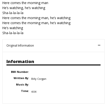
Here comes the morning man
He’s watching, he’s watching
Sha-la-la-la-la
Here comes the morning man, he’s watching
Here comes the morning man, he’s watching
He’s watching
Sha-la-la-la-la
Original Information
Information
BMI Number:
Written By:
Billy Corgan
Music By:
Time:
4:04