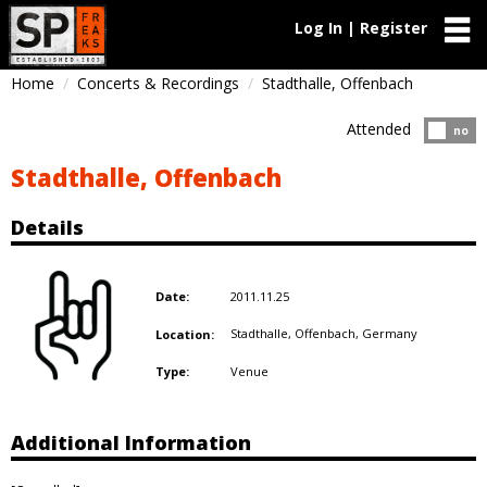
Log In | Register
Home
Concerts & Recordings
Stadthalle, Offenbach
Attended
Atten
no
Stadthalle, Offenbach
Details
2011.11.25
Date:
Stadthalle, Offenbach,
Germany
Location:
Venue
Type:
Additional Information