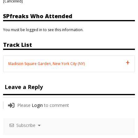
[Cancelled]
SPfreaks Who Attended
You must be logged in to see this information.
Track List
Madison Square Garden, New York City (NY)
Leave a Reply
Please
Login
to comment
Subscribe