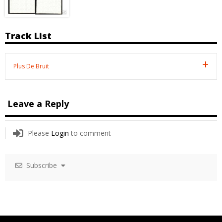
Track List
Plus De Bruit
Leave a Reply
Please
Login
to comment
Subscribe