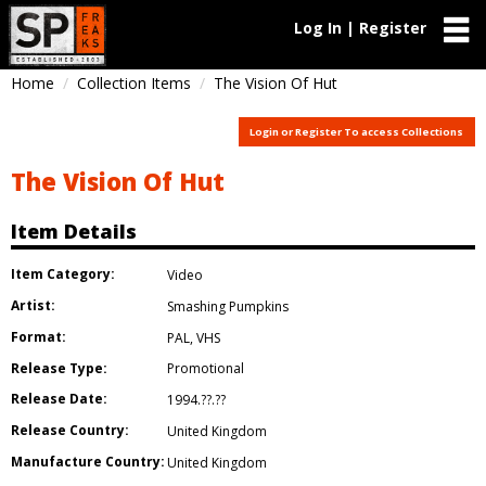
Log In | Register
Home
Collection Items
The Vision Of Hut
Login or Register To access Collections
The Vision Of Hut
Item Details
Item Category:
Video
Artist:
Smashing Pumpkins
Format:
PAL
,
VHS
Release Type:
Promotional
Release Date:
1994.??.??
Release Country:
United Kingdom
Manufacture Country:
United Kingdom