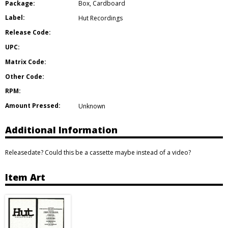
Package:
Box
,
Cardboard
Label:
Hut Recordings
Release Code:
UPC:
Matrix Code:
Other Code:
RPM:
Amount Pressed:
Unknown
Additional Information
Releasedate? Could this be a cassette maybe instead of a video?
Item Art