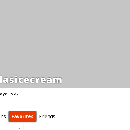
lasicecream
8 years ago
ons
Favorites
Friends