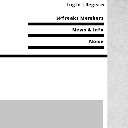
Log In | Register
SPfreaks Members
News & Info
Noise