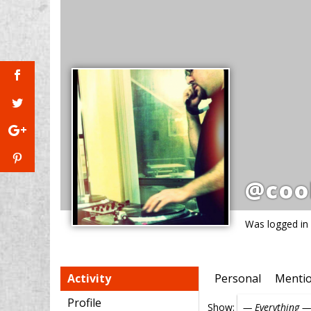
@coo
Was logged in
Activity
Personal
Menti
Profile
Show: