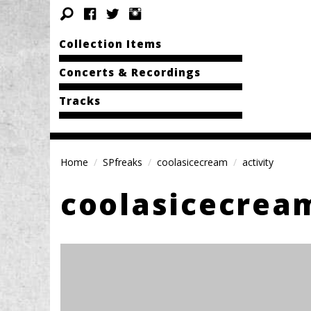
Collection Items
Concerts & Recordings
Tracks
Home
SPfreaks
coolasicecream
activity
coolasicecrea