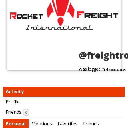
@freightr
Was logged in
4 years ago
Activity
Profile
Friends
0
Personal
Mentions
Favorites
Friends