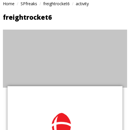
Home
SPfreaks
freightrocket6
activity
freightrocket6