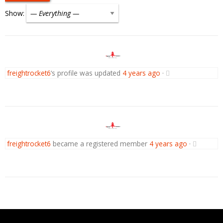
Show:
freightrocket6
‘s profile was updated
4 years ago
·
freightrocket6
became a registered member
4 years ago
·