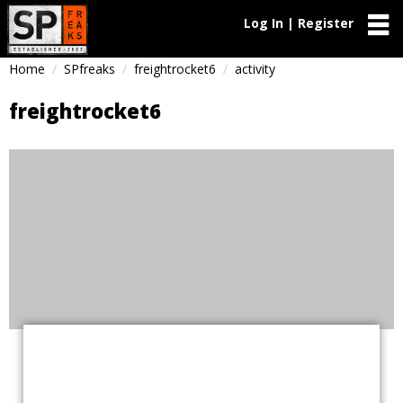
Log In | Register
Home
SPfreaks
freightrocket6
activity
freightrocket6