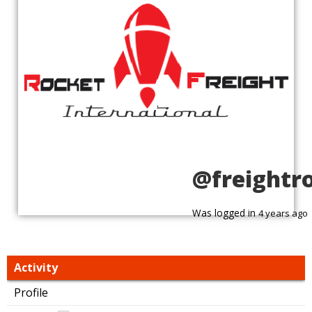
@freightr
Was logged in
4 years ago
Activity
Profile