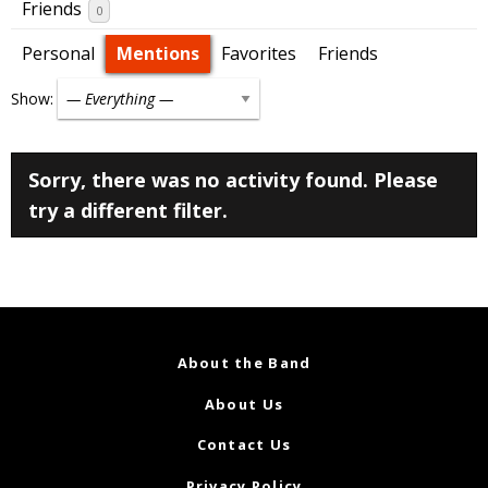
Friends
0
Personal
Mentions
Favorites
Friends
Show:
Sorry, there was no activity found. Please
try a different filter.
About the Band
About Us
Contact Us
Privacy Policy