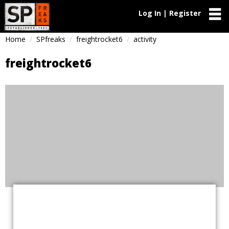
Log In | Register
Home
SPfreaks
freightrocket6
activity
freightrocket6