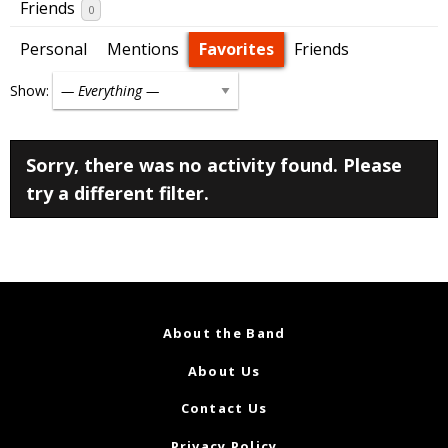
Friends
0
Personal
Mentions
Favorites
Friends
Show:
Sorry, there was no activity found. Please
try a different filter.
About the Band
About Us
Contact Us
Privacy Policy