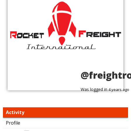
@freightr
Was logged in
4 years ago
Activity
Profile