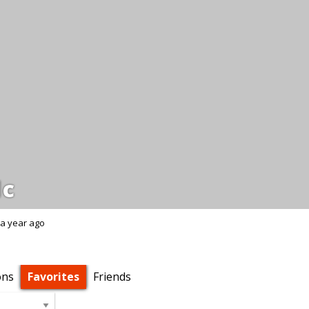
dc
a year ago
ons
Favorites
Friends