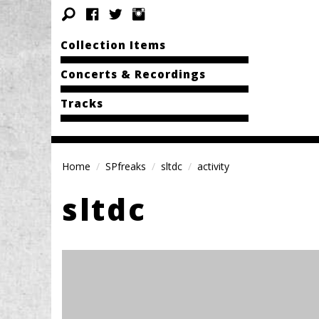
Collection Items
Concerts & Recordings
Tracks
Home
SPfreaks
sltdc
activity
sltdc