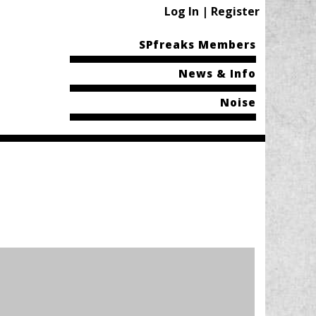
Log In | Register
SPfreaks Members
News & Info
Noise