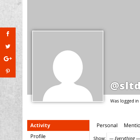
@slt
Was logged in
Activity
Personal
Menti
Profile
Show: