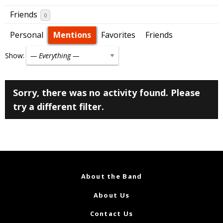
Friends
0
Personal
Mentions
Favorites
Friends
Show:
Sorry, there was no activity found. Please
try a different filter.
About the Band
About Us
Contact Us