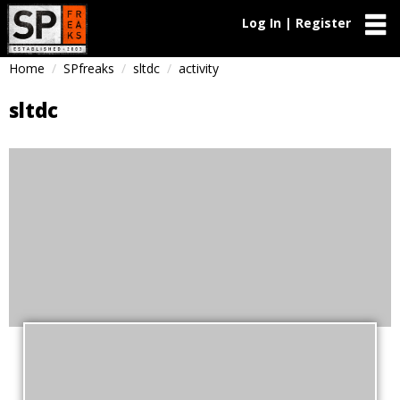
Log In | Register
Home
SPfreaks
sltdc
activity
sltdc