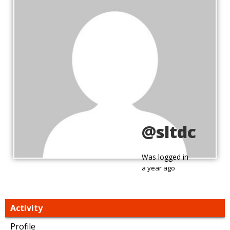
@sltdc
Was logged in
a year ago
Activity
Profile