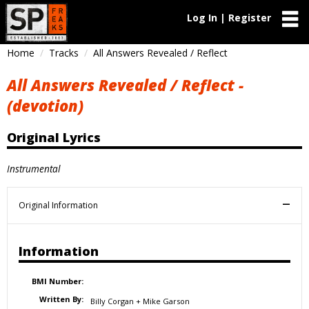
Log In | Register
Home
Tracks
All Answers Revealed / Reflect
All Answers Revealed / Reflect -
(devotion)
Original Lyrics
Instrumental
Original Information
Information
BMI Number:
Written By:
Billy Corgan + Mike Garson