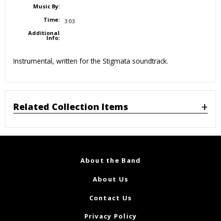
Music By:
Time:
3:03
Additional
Info:
Instrumental, written for the Stigmata soundtrack.
Related Collection Items
About the Band
About Us
Contact Us
Privacy Policy