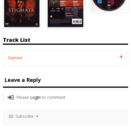
Track List
Stigmata
Leave a Reply
Please
Login
to comment
Subscribe