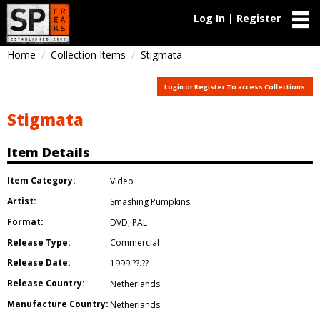
Log In | Register
Home
Collection Items
Stigmata
Login or Register To access Collections
Stigmata
Item Details
Item Category:
Video
Artist:
Smashing Pumpkins
Format:
DVD
,
PAL
Release Type:
Commercial
Release Date:
1999.??.??
Release Country:
Netherlands
Manufacture Country:
Netherlands