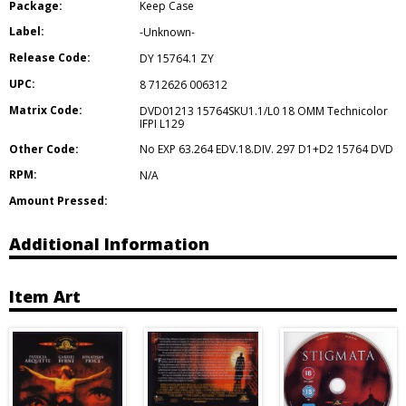
Package:
Keep Case
Label:
-Unknown-
Release Code:
DY 15764.1 ZY
UPC:
8 712626 006312
Matrix Code:
DVD01213 15764SKU1.1/L0 18 OMM Technicolor
IFPI L129
Other Code:
No EXP 63.264 EDV.18.DIV. 297 D1+D2 15764 DVD
RPM:
N/A
Amount Pressed:
Additional Information
Item Art