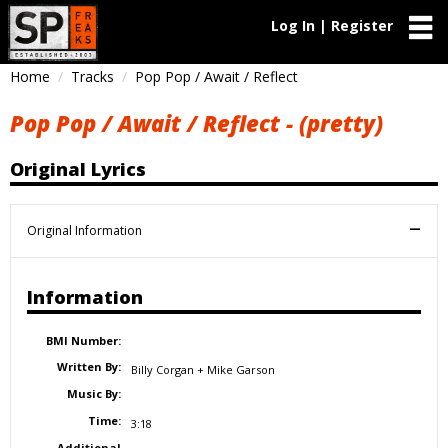
Log In | Register
Home
Tracks
Pop Pop / Await / Reflect
Pop Pop / Await / Reflect - (pretty)
Original Lyrics
Original Information
Information
BMI Number:
Written By:
Billy Corgan + Mike Garson
Music By:
Time:
3:18
Additional