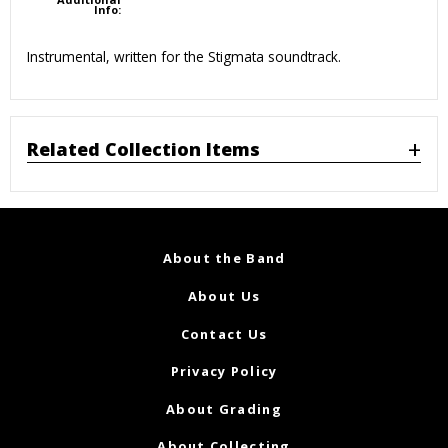
Info:
Instrumental, written for the Stigmata soundtrack.
Related Collection Items
About the Band
About Us
Contact Us
Privacy Policy
About Grading
About Collecting