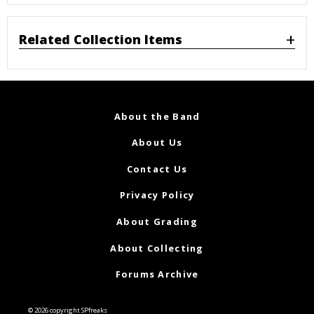
Related Collection Items
About the Band
About Us
Contact Us
Privacy Policy
About Grading
About Collecting
Forums Archive
© 2026 copyright SPfreaks