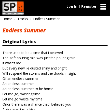
Log In | Register
Home
Tracks
Endless Summer
Endless Summer
Original Lyrics
There used to be a time that I believed
The soft pouring rain was just the pouring rain
It wasn’t me
But every new lie dusted shiny and bright
Will suspend the storms and the clouds in sight
Of an endless summer
An endless summer
An endless summer to be home
Let me go, wasting time
Let me go waste my time
Once there was a chance that I believed you
A kiss was just a kiss