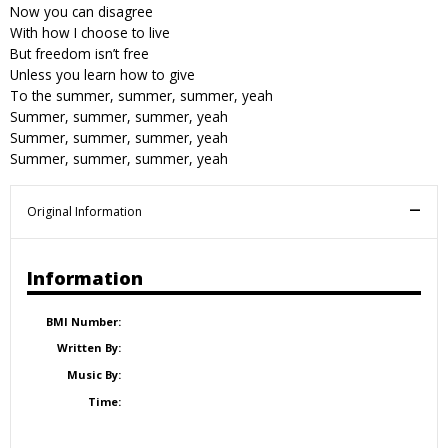
Now you can disagree
With how I choose to live
But freedom isn’t free
Unless you learn how to give
To the summer, summer, summer, yeah
Summer, summer, summer, yeah
Summer, summer, summer, yeah
Summer, summer, summer, yeah
Original Information
Information
BMI Number:
Written By:
Music By:
Time: