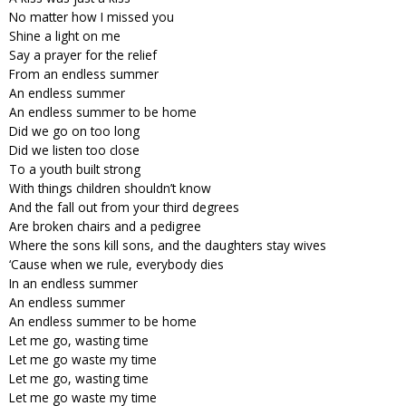
No matter how I missed you
Shine a light on me
Say a prayer for the relief
From an endless summer
An endless summer
An endless summer to be home
Did we go on too long
Did we listen too close
To a youth built strong
With things children shouldn’t know
And the fall out from your third degrees
Are broken chairs and a pedigree
Where the sons kill sons, and the daughters stay wives
‘Cause when we rule, everybody dies
In an endless summer
An endless summer
An endless summer to be home
Let me go, wasting time
Let me go waste my time
Let me go, wasting time
Let me go waste my time