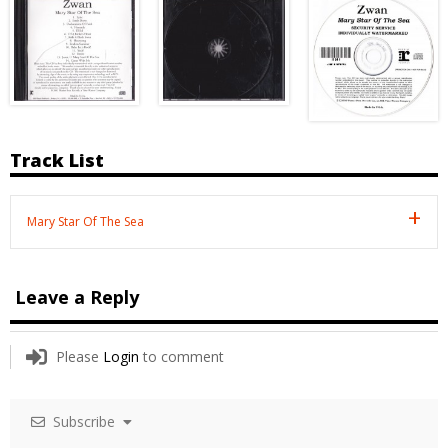
Track List
Mary Star Of The Sea
Leave a Reply
Please
Login
to comment
Subscribe