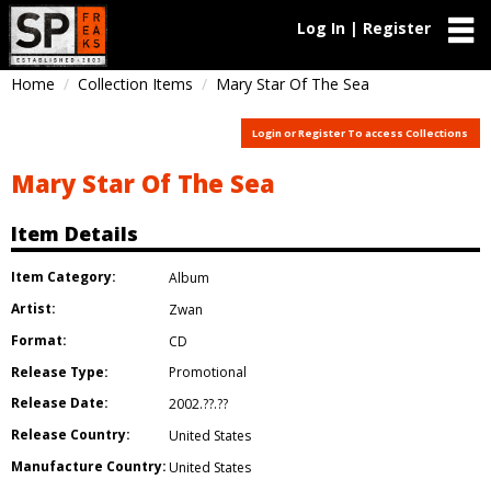
Log In | Register
Home
Collection Items
Mary Star Of The Sea
Login or Register To access Collections
Mary Star Of The Sea
Item Details
Item Category:
Album
Artist:
Zwan
Format:
CD
Release Type:
Promotional
Release Date:
2002.??.??
Release Country:
United States
Manufacture Country:
United States