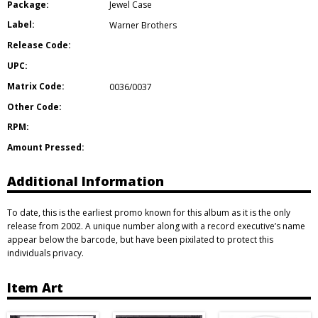
Package:
Jewel Case
Label:
Warner Brothers
Release Code:
UPC:
Matrix Code:
0036/0037
Other Code:
RPM:
Amount Pressed:
Additional Information
To date, this is the earliest promo known for this album as it is the only
release from 2002. A unique number along with a record executive’s name
appear below the barcode, but have been pixilated to protect this
individuals privacy.
Item Art