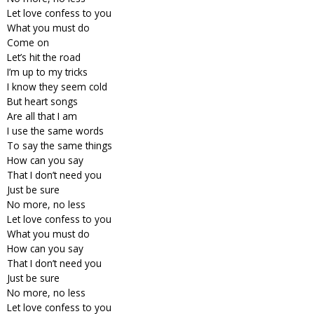
Let love confess to you
What you must do
Come on
Let’s hit the road
I’m up to my tricks
I know they seem cold
But heart songs
Are all that I am
I use the same words
To say the same things
How can you say
That I don’t need you
Just be sure
No more, no less
Let love confess to you
What you must do
How can you say
That I don’t need you
Just be sure
No more, no less
Let love confess to you