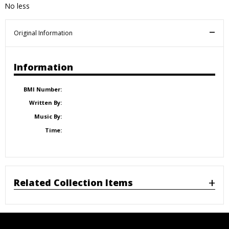
No less
Original Information
Information
BMI Number:
Written By:
Music By:
Time:
Related Collection Items