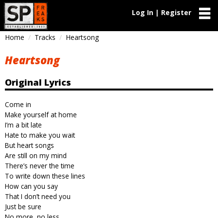
Log In | Register
Home
Tracks
Heartsong
Heartsong
Original Lyrics
Come in
Make yourself at home
I’m a bit late
Hate to make you wait
But heart songs
Are still on my mind
There’s never the time
To write down these lines
How can you say
That I don’t need you
Just be sure
No more, no less