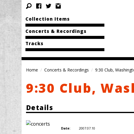
Collection Items
Concerts & Recordings
Tracks
Home
Concerts & Recordings
9:30 Club, Washingt
9:30 Club, Was
Details
2007.07.10
Date: