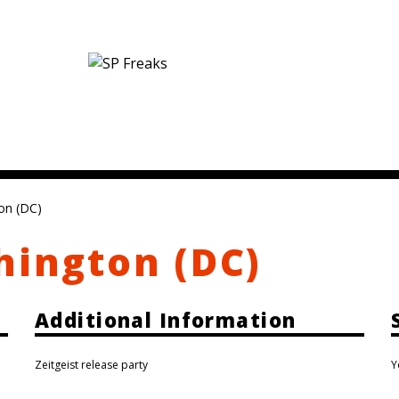
on (DC)
hington (DC)
Additional Information
Zeitgeist release party
Y