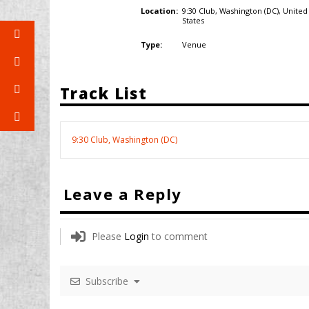
9:30 Club, Washington (DC),
United
Location:
States
Venue
Type:
Track List
9:30 Club, Washington (DC)
Leave a Reply
Please
Login
to comment
Subscribe