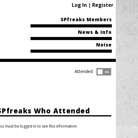
Log In | Register
SPfreaks Members
News & Info
Noise
Attended
Attended?
no
SPfreaks Who Attended
ou must be logged in to see this information.