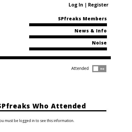
Log In | Register
SPfreaks Members
News & Info
Noise
Attended
Attended?
no
SPfreaks Who Attended
ou must be logged in to see this information.