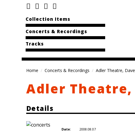
Collection Items
Concerts & Recordings
Tracks
Home
Concerts & Recordings
Adler Theatre, Dave
Adler Theatre,
Details
2008.08.07
Date: