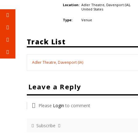
Adler Theatre, Davenport (IA),
Location:
United States
Venue
Type:
Track List
Adler Theatre, Davenport (IA)
Leave a Reply
Please
Login
to comment
Subscribe