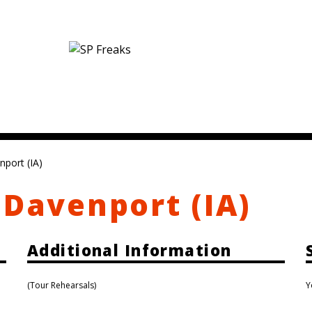
nport (IA)
 Davenport (IA)
Additional Information
(Tour Rehearsals)
Y