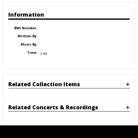
Information
BMI Number:
Written By:
Music By:
Time:
3:44
Related Collection Items
Related Concerts & Recordings