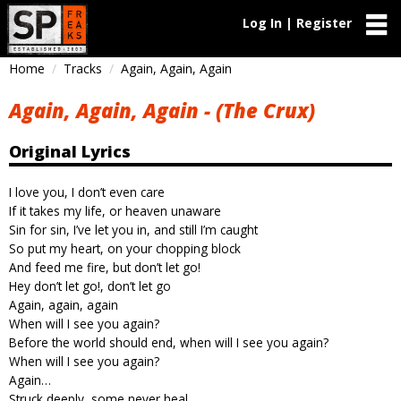
Log In | Register
Home
Tracks
Again, Again, Again
Again, Again, Again - (The Crux)
Original Lyrics
I love you, I don’t even care
If it takes my life, or heaven unaware
Sin for sin, I’ve let you in, and still I’m caught
So put my heart, on your chopping block
And feed me fire, but don’t let go!
Hey don’t let go!, don’t let go
Again, again, again
When will I see you again?
Before the world should end, when will I see you again?
When will I see you again?
Again…
Struck deeply, some never heal