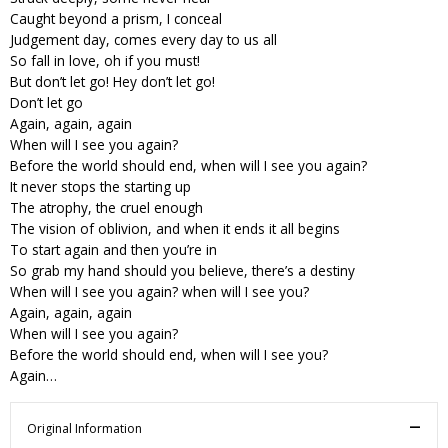
Caught beyond a prism, I conceal
Judgement day, comes every day to us all
So fall in love, oh if you must!
But don’t let go! Hey don’t let go!
Don’t let go
Again, again, again
When will I see you again?
Before the world should end, when will I see you again?
It never stops the starting up
The atrophy, the cruel enough
The vision of oblivion, and when it ends it all begins
To start again and then you’re in
So grab my hand should you believe, there’s a destiny
When will I see you again? when will I see you?
Again, again, again
When will I see you again?
Before the world should end, when will I see you?
Again…
Original Information