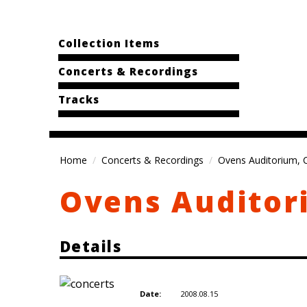
Collection Items
Concerts & Recordings
Tracks
Home
Concerts & Recordings
Ovens Auditorium, C
Ovens Auditori
Details
2008.08.15
Date: