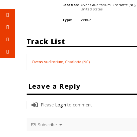
Ovens Auditorium, Charlotte (NC),
Location:
United States
Venue
Type:
Track List
Ovens Auditorium, Charlotte (NC)
Leave a Reply
Please
Login
to comment
Subscribe