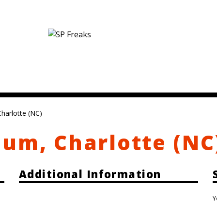
harlotte (NC)
um, Charlotte (NC
Additional Information
Y