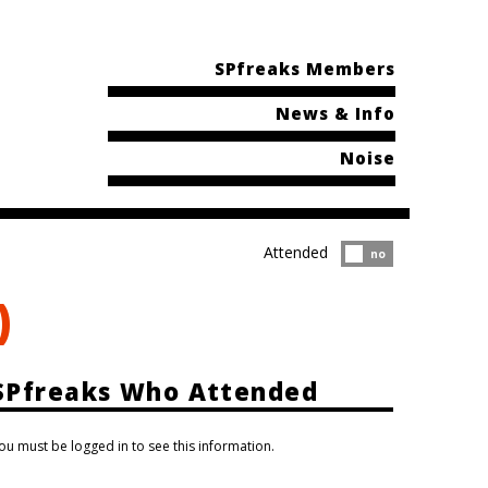
SPfreaks Members
News & Info
Noise
Attended
Attended?
no
)
SPfreaks Who Attended
ou must be logged in to see this information.