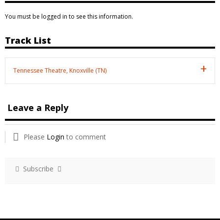
You must be logged in to see this information.
Track List
Tennessee Theatre, Knoxville (TN)
Leave a Reply
Please
Login
to comment
Subscribe