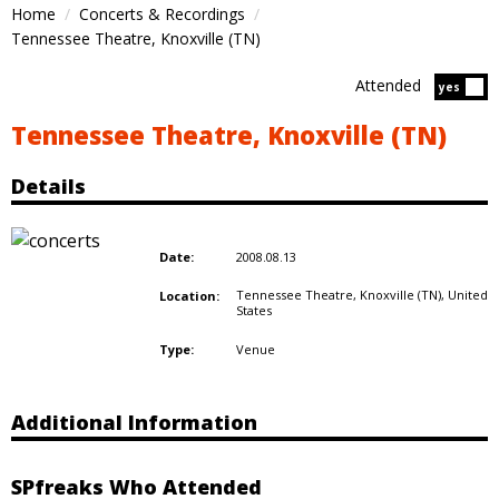
Home
Concerts & Recordings
Tennessee Theatre, Knoxville (TN)
Attended
Atten
yes
Tennessee Theatre, Knoxville (TN)
Details
2008.08.13
Date:
Tennessee Theatre, Knoxville (TN),
United
Location:
States
Venue
Type:
Additional Information
SPfreaks Who Attended