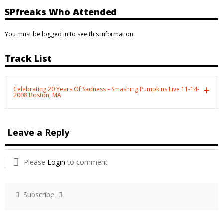
SPfreaks Who Attended
You must be logged in to see this information.
Track List
Celebrating 20 Years Of Sadness – Smashing Pumpkins Live 11-14-
2008 Boston, MA
Leave a Reply
Please
Login
to comment
Subscribe