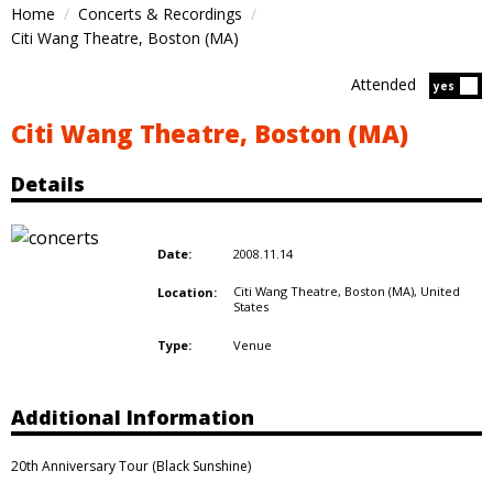
Home
Concerts & Recordings
Citi Wang Theatre, Boston (MA)
Attended
Atten
yes
Citi Wang Theatre, Boston (MA)
Details
2008.11.14
Date:
Citi Wang Theatre, Boston (MA),
United
Location:
States
Venue
Type:
Additional Information
20th Anniversary Tour (Black Sunshine)