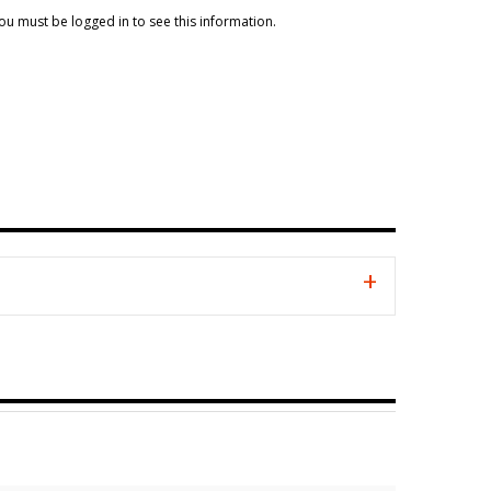
ou must be logged in to see this information.