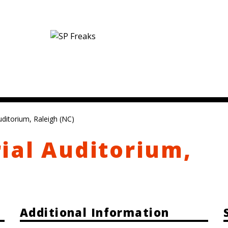
ditorium, Raleigh (NC)
ial Auditorium,
Additional Information