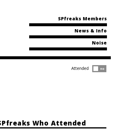
SPfreaks Members
News & Info
Noise
Attended
Attended?
no
SPfreaks Who Attended