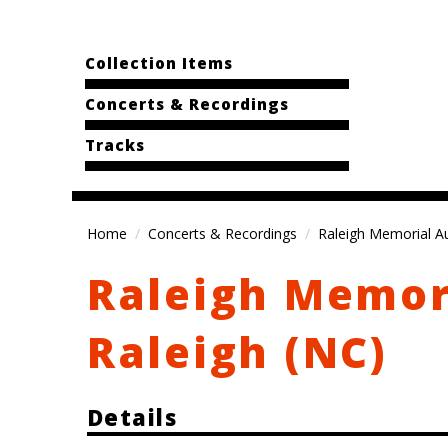
Collection Items
Concerts & Recordings
Tracks
Home
Concerts & Recordings
Raleigh Memorial Au
Raleigh Memor
Raleigh (NC)
Details