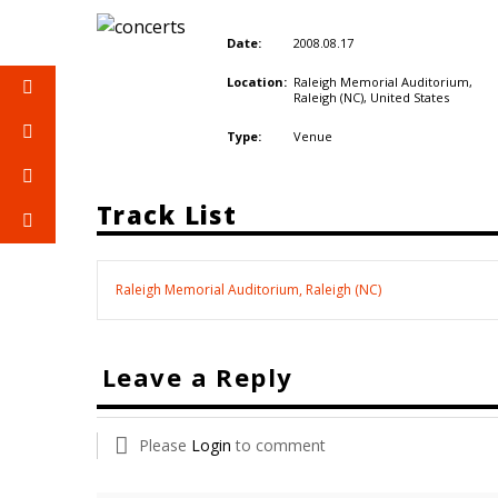
2008.08.17
Date:
Raleigh Memorial Auditorium,
Location:
Raleigh (NC),
United States
Venue
Type:
Track List
Raleigh Memorial Auditorium, Raleigh (NC)
Leave a Reply
Please
Login
to comment