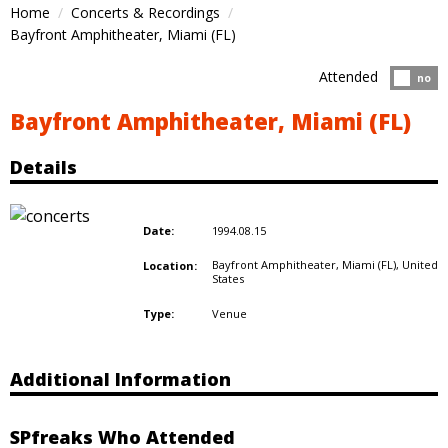
Home
Concerts & Recordings
Bayfront Amphitheater, Miami (FL)
Attended
Atten
no
Bayfront Amphitheater, Miami (FL)
Details
1994.08.15
Date:
Bayfront Amphitheater, Miami (FL),
United
Location:
States
Venue
Type:
Additional Information
SPfreaks Who Attended