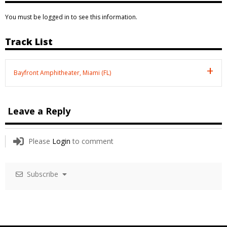
You must be logged in to see this information.
Track List
Bayfront Amphitheater, Miami (FL)
Leave a Reply
Please
Login
to comment
Subscribe