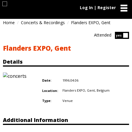
Log In | Register
Home
Concerts & Recordings
Flanders EXPO, Gent
Attended
Atten
yes
Flanders EXPO, Gent
Details
1996.04.06
Date:
Flanders EXPO, Gent,
Belgium
Location:
Venue
Type:
Additional Information