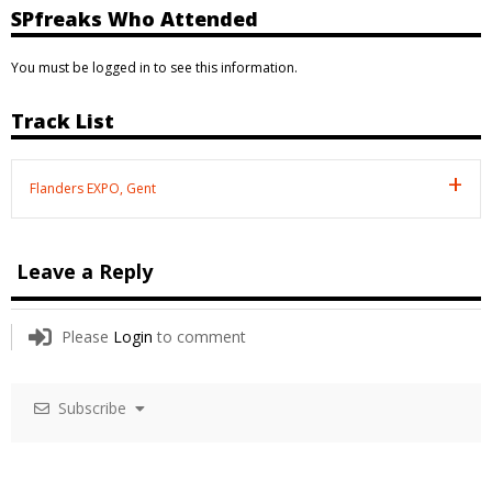
SPfreaks Who Attended
You must be logged in to see this information.
Track List
Flanders EXPO, Gent
Leave a Reply
Please
Login
to comment
Subscribe