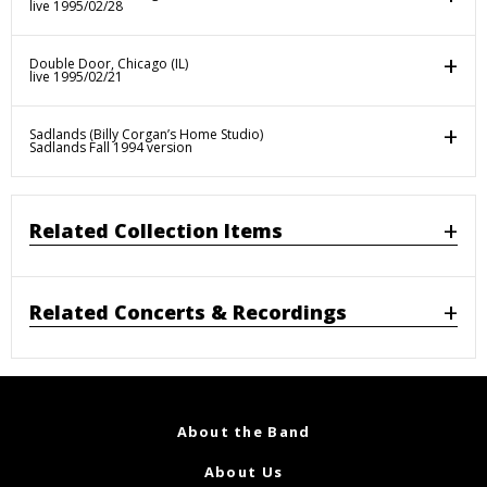
live 1995/02/28
Double Door, Chicago (IL)
live 1995/02/21
Sadlands (Billy Corgan’s Home Studio)
Sadlands Fall 1994 version
Related Collection Items
Related Concerts & Recordings
About the Band
About Us