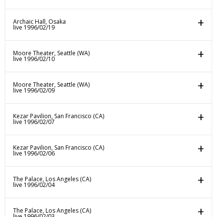
Archaic Hall, Osaka
live 1996/02/19
Moore Theater, Seattle (WA)
live 1996/02/10
Moore Theater, Seattle (WA)
live 1996/02/09
Kezar Pavilion, San Francisco (CA)
live 1996/02/07
Kezar Pavilion, San Francisco (CA)
live 1996/02/06
The Palace, Los Angeles (CA)
live 1996/02/04
The Palace, Los Angeles (CA)
live 1996/02/03