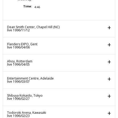
Time:
4:46
Dean Smith Center, Chapel Hill (NC)
live 1996/11/12
Flanders EXPO, Gent
live 1996/04/06
Ahoy, Rotterdam
live 1996/04/05
Entertainment Centre, Adelaide
live 1996/03/07
Shibuya Kokaido, Tokyo
live 1996/02/27
Todoroki Arena, Kawasaki
live 1996/02/23