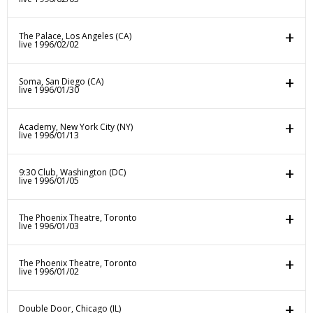
The Palace, Los Angeles (CA)
live 1996/02/02
Soma, San Diego (CA)
live 1996/01/30
Academy, New York City (NY)
live 1996/01/13
9:30 Club, Washington (DC)
live 1996/01/05
The Phoenix Theatre, Toronto
live 1996/01/03
The Phoenix Theatre, Toronto
live 1996/01/02
Double Door, Chicago (IL)