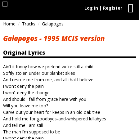
Log In | Register
Home
Tracks
Galapogos
Galapogos - 1995 MCIS version
Original Lyrics
Ain’t it funny how we pretend we’re still a child
Softly stolen under our blanket skies
And rescue me from me, and all that I believe
I won’t deny the pain
I won’t deny the change
And should I fall from grace here with you
Will you leave me too?
Carve out your heart for keeps in an old oak tree
And hold me for goodbyes-and-whispered lullabyes
And tell me I am still
The man I’m supposed to be
I won’t deny the pain