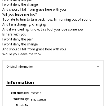
I won’t deny the change
And should I fall from grace here with you
Will you leave me too?
Too late to turn to turn back now, I’m running out of sound
And I am changing, changing
And if we died right now, this fool you love somehow
Is here with you
I won’t deny the pain
I won’t deny the change
And should I fall from grace here with you
Would you leave me too?
Original Information
Information
BMI Number:
1995916
Written By:
Billy Corgan
Music By: