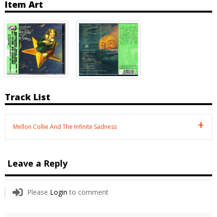
Item Art
Track List
Mellon Collie And The Infinite Sadness
Leave a Reply
Please
Login
to comment