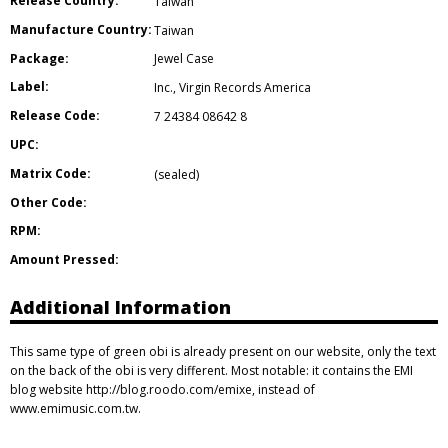
Release Country:
Taiwan
Manufacture Country:
Taiwan
Package:
Jewel Case
Label:
Inc.
,
Virgin Records America
Release Code:
7 24384 08642 8
UPC:
Matrix Code:
(sealed)
Other Code:
RPM:
Amount Pressed:
Additional Information
This same type of green obi is already present on our website, only the text
on the back of the obi is very different. Most notable: it contains the EMI
blog website http://blog.roodo.com/emixe, instead of
www.emimusic.com.tw.