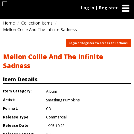
Log In | Register
Home
Collection Items
Mellon Collie And The Infinite Sadness
Login or Register To access Collections
Mellon Collie And The Infinite
Sadness
Item Details
Item Category:
Album
Artist:
Smashing Pumpkins
Format:
CD
Release Type:
Commercial
Release Date:
1995.10.23