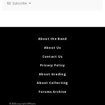
Subscribe
About the Band
About Us
Contact Us
Privacy Policy
About Grading
About Collecting
Forums Archive
© 2026 copyright SPfreaks