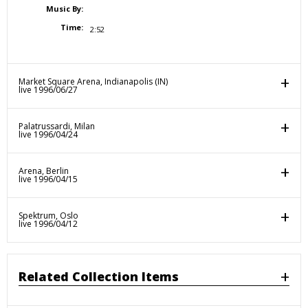
Music By:
Time:
2:52
Market Square Arena, Indianapolis (IN)
live 1996/06/27
Palatrussardi, Milan
live 1996/04/24
Arena, Berlin
live 1996/04/15
Spektrum, Oslo
live 1996/04/12
Related Collection Items