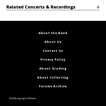
Related Concerts & Recordings
About the Band
About Us
Contact Us
Privacy Policy
About Grading
About Collecting
Forums Archive
© 2026 copyright SPfreaks