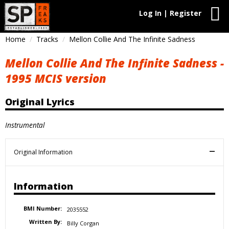
Log In | Register
Home
Tracks
Mellon Collie And The Infinite Sadness
Mellon Collie And The Infinite Sadness -
1995 MCIS version
Original Lyrics
Instrumental
Original Information
Information
BMI Number:
2035552
Written By:
Billy Corgan