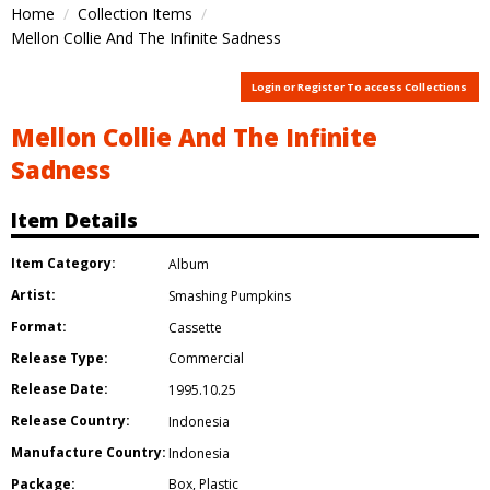
Home
Collection Items
Mellon Collie And The Infinite Sadness
Login or Register To access Collections
Mellon Collie And The Infinite
Sadness
Item Details
Item Category:
Album
Artist:
Smashing Pumpkins
Format:
Cassette
Release Type:
Commercial
Release Date:
1995.10.25
Release Country:
Indonesia
Manufacture Country:
Indonesia
Package:
Box
,
Plastic