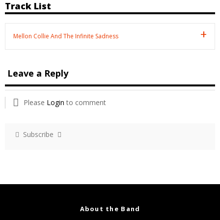
Track List
Mellon Collie And The Infinite Sadness
Leave a Reply
Please
Login
to comment
Subscribe
About the Band