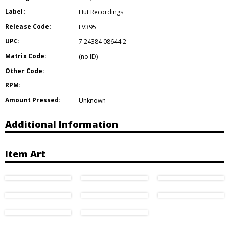
Label:
Hut Recordings
Release Code:
EV395
UPC:
7 24384 08644 2
Matrix Code:
(no ID)
Other Code:
RPM:
Amount Pressed:
Unknown
Additional Information
Item Art