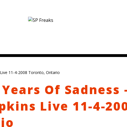
Live 11-4-2008 Toronto, Ontario
 Years Of Sadness 
kins Live 11-4-20
io