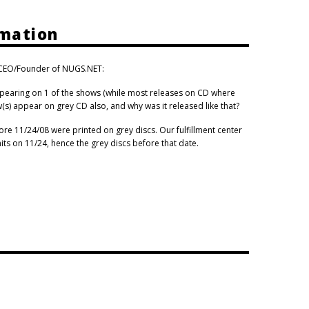
rmation
, CEO/Founder of NUGS.NET:
pearing on 1 of the shows (while most releases on CD where
(s) appear on grey CD also, and why was it released like that?
ore 11/24/08 were printed on grey discs. Our fulfillment center
ts on 11/24, hence the grey discs before that date.