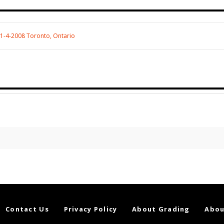
11-4-2008 Toronto, Ontario
Contact Us
Privacy Policy
About Grading
Abou