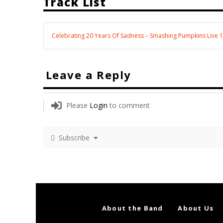
Track List
Celebrating 20 Years Of Sadness – Smashing Pumpkins Live 
Leave a Reply
Please
Login
to comment
Subscribe
About the Band
About Us