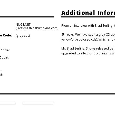
Additional Info
NUGS.NET
From an interview with Brad Serling
(LiveSmashingPumpkins.com)
SPfreaks: We have seen a grey CD ap
e Code:
(grey cds)
yellow/blue colored cds). Which show
Mr. Brad Serling: Shows released bef
 Code:
upgraded to all-color CD pressing uni
Code:
t
d: