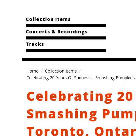
Collection Items
Concerts & Recordings
Tracks
Home
Collection Items
Celebrating 20 Years Of Sadness – Smashing Pumpkins 
Celebrating 20
Smashing Pump
Toronto, Ontar