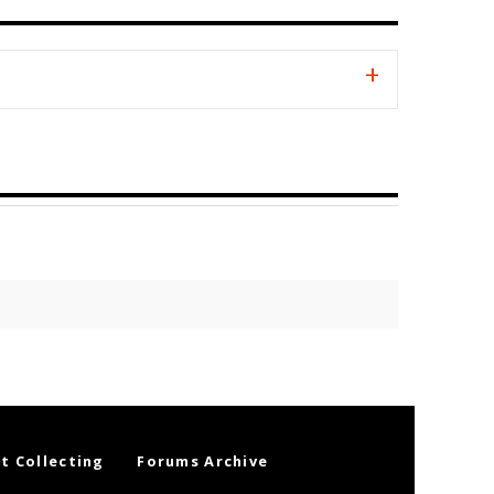
t Collecting
Forums Archive