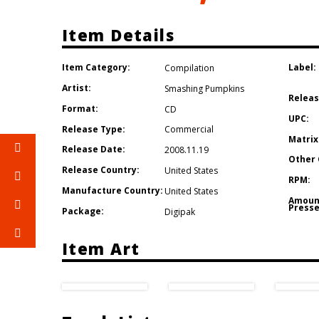
Item Details
Item Category:
Label:
Compilation
Artist:
Smashing Pumpkins
Releas
Format:
CD
UPC:
Release Type:
Commercial
Matrix
Release Date:
2008.11.19
Other 
Release Country:
United States
RPM:
Manufacture Country:
United States
Amoun
Presse
Package:
Digipak
Item Art