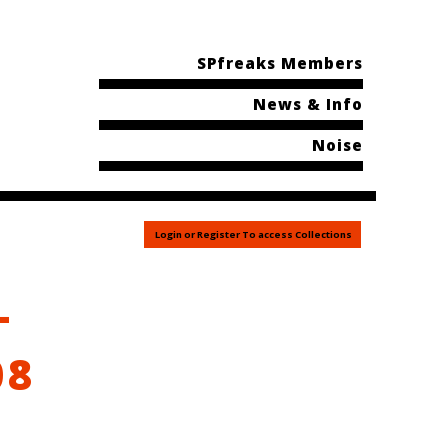
SPfreaks Members
News & Info
Noise
Login or Register To access Collections
–
08